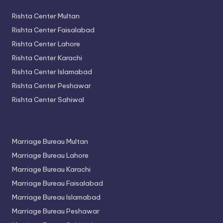
Rishta Center Multan
Rishta Center Faisalabad
Rishta Center Lahore
Rishta Center Karachi
Rishta Center Islamabad
Rishta Center Peshawar
Rishta Center Sahiwal
Marriage Bureau Multan
Marriage Bureau Lahore
Marriage Bureau Karachi
Marriage Bureau Faisalabad
Marriage Bureau Islamabad
Marriage Bureau Peshawar