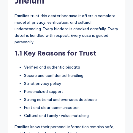
Jhelum
Families trust this center because it offers a complete
model of privacy, verification, and cultural
understanding. Every biodata is checked carefully. Every
detail is handled with respect. Every case is guided
personally.
1.1 Key Reasons for Trust
Verified and authentic biodata
Secure and confidential handling
Strict privacy policy
Personalized support
Strong national and overseas database
Fast and clear communication
Cultural and family-value matching
Families know their personal information remains safe,