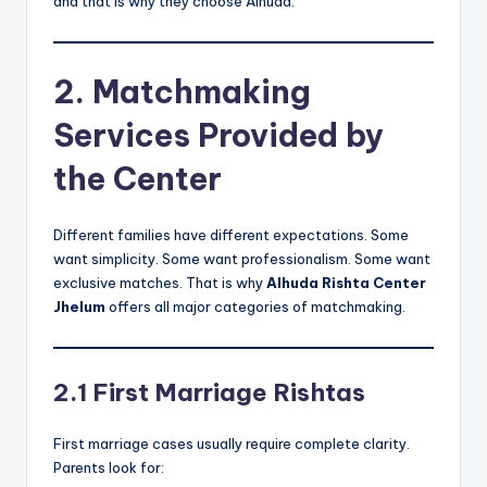
and that is why they choose Alhuda.
2. Matchmaking
Services Provided by
the Center
Different families have different expectations. Some
want simplicity. Some want professionalism. Some want
exclusive matches. That is why
Alhuda Rishta Center
Jhelum
offers all major categories of matchmaking.
2.1 First Marriage Rishtas
First marriage cases usually require complete clarity.
Parents look for: