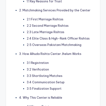
1.1 Key Reasons for Trust
2. Matchmaking Services Provided by the Center
2.1 First Marriage Rishtas
2.2 Second Marriage Rishtas
2.3 Late Marriage Rishtas
2.4 Elite Class & High-Rank Officer Rishtas
2.5 Overseas Pakistani Matchmaking
3. How Alhuda Rishta Center Jhelum Works
3.1 Registration
3.2 Verification
3.3 Shortlisting Matches
3.4 Communication Setup
3.5 Finalization Support
4. Why This Center is Reliable