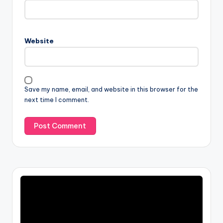
Website
Save my name, email, and website in this browser for the
next time I comment.