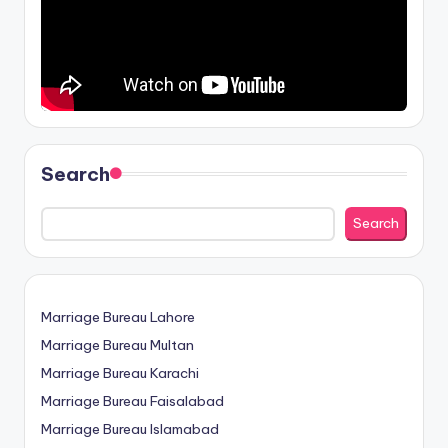
Search
Search
Marriage Bureau Lahore
Marriage Bureau Multan
Marriage Bureau Karachi
Marriage Bureau Faisalabad
Marriage Bureau Islamabad