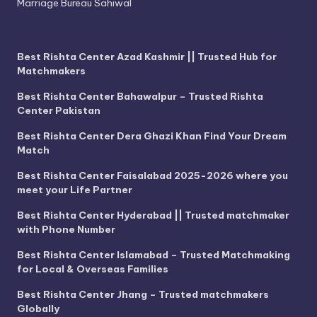
Marriage Bureau Sahiwal
Best Rishta Center Azad Kashmir || Trusted Hub for
Matchmakers
Best Rishta Center Bahawalpur – Trusted Rishta
Center Pakistan
Best Rishta Center Dera Ghazi Khan Find Your Dream
Match
Best Rishta Center Faisalabad 2025-2026 where you
meet your Life Partner
Best Rishta Center Hyderabad || Trusted matchmaker
with Phone Number
Best Rishta Center Islamabad – Trusted Matchmaking
for Local & Overseas Families
Best Rishta Center Jhang – Trusted matchmakers
Globally