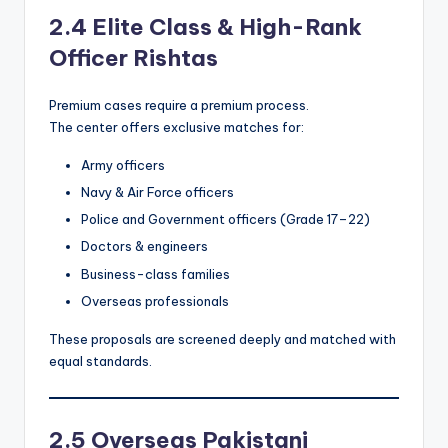
2.4 Elite Class & High-Rank
Officer Rishtas
Premium cases require a premium process.
The center offers exclusive matches for:
Army officers
Navy & Air Force officers
Police and Government officers (Grade 17–22)
Doctors & engineers
Business-class families
Overseas professionals
These proposals are screened deeply and matched with
equal standards.
2.5 Overseas Pakistani