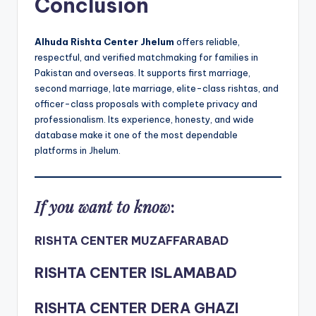
Conclusion
Alhuda Rishta Center Jhelum
offers reliable,
respectful, and verified matchmaking for families in
Pakistan and overseas. It supports first marriage,
second marriage, late marriage, elite-class rishtas, and
officer-class proposals with complete privacy and
professionalism. Its experience, honesty, and wide
database make it one of the most dependable
platforms in Jhelum.
If you want to know
:
RISHTA CENTER MUZAFFARABAD
RISHTA CENTER ISLAMABAD
RISHTA CENTER DERA GHAZI