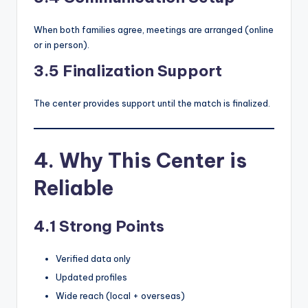
When both families agree, meetings are arranged (online
or in person).
3.5 Finalization Support
The center provides support until the match is finalized.
4. Why This Center is
Reliable
4.1 Strong Points
Verified data only
Updated profiles
Wide reach (local + overseas)