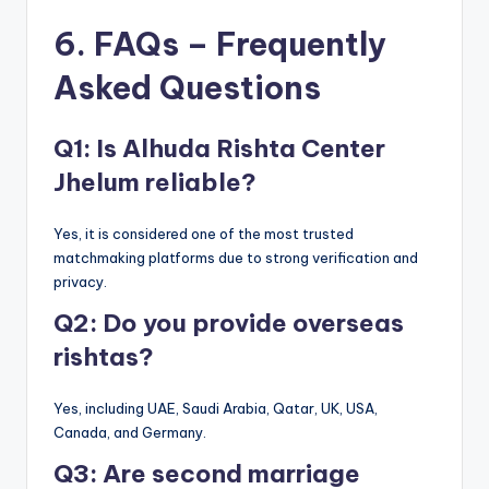
6. FAQs – Frequently
Asked Questions
Q1: Is Alhuda Rishta Center
Jhelum reliable?
Yes, it is considered one of the most trusted
matchmaking platforms due to strong verification and
privacy.
Q2: Do you provide overseas
rishtas?
Yes, including UAE, Saudi Arabia, Qatar, UK, USA,
Canada, and Germany.
Q3: Are second marriage