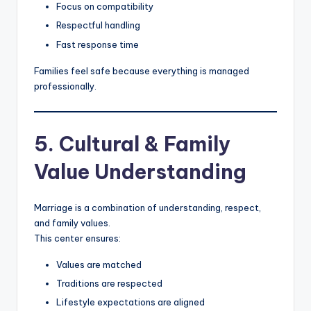
Focus on compatibility
Respectful handling
Fast response time
Families feel safe because everything is managed
professionally.
5. Cultural & Family
Value Understanding
Marriage is a combination of understanding, respect,
and family values.
This center ensures:
Values are matched
Traditions are respected
Lifestyle expectations are aligned