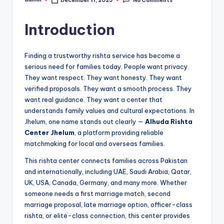
December 11, 2025
No Comments
Posted
by
Introduction
Finding a trustworthy rishta service has become a
serious need for families today. People want privacy.
They want respect. They want honesty. They want
verified proposals. They want a smooth process. They
want real guidance. They want a center that
understands family values and cultural expectations. In
Jhelum, one name stands out clearly —
Alhuda Rishta
Center Jhelum
, a platform providing reliable
matchmaking for local and overseas families.
This rishta center connects families across Pakistan
and internationally, including UAE, Saudi Arabia, Qatar,
UK, USA, Canada, Germany, and many more. Whether
someone needs a first marriage match, second
marriage proposal, late marriage option, officer-class
rishta, or elite-class connection, this center provides