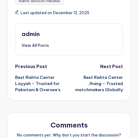
Ristha-Services-Pakistan
Last updated on December 12, 2025
admin
View All Posts
Post
Previous Post
Next Post
Best Rishta Center
Best Rishta Center
navigation
Layyah – Trusted for
Jhang – Trusted
Pakistani & Oversea’s
matchmakers Globally
Comments
No comments yet. Why don’t you start the discussion?