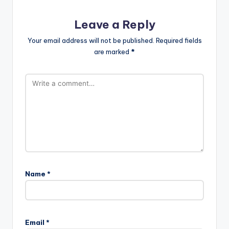
Leave a Reply
Your email address will not be published.
Required fields
are marked
*
Name
*
Email
*