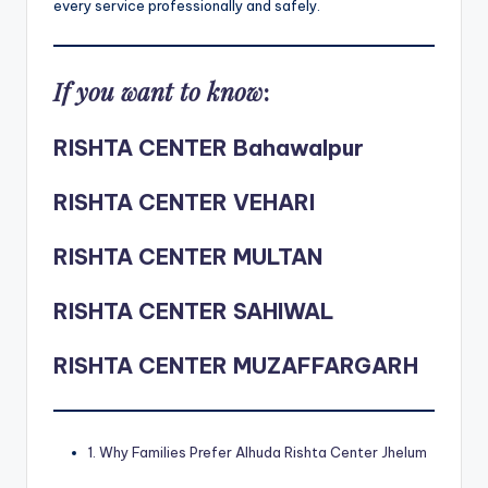
every service professionally and safely.
If you want to know
:
RISHTA CENTER Bahawalpur
RISHTA CENTER VEHARI
RISHTA CENTER MULTAN
RISHTA CENTER SAHIWAL
RISHTA CENTER MUZAFFARGARH
1. Why Families Prefer Alhuda Rishta Center Jhelum