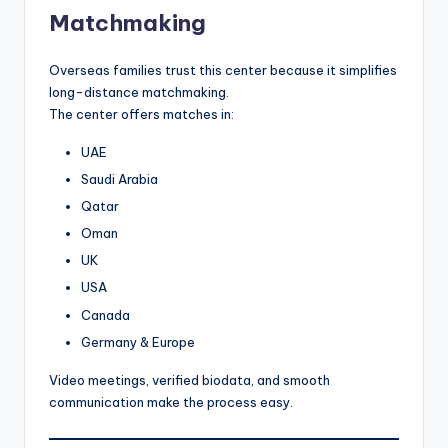
Matchmaking
Overseas families trust this center because it simplifies
long-distance matchmaking.
The center offers matches in:
UAE
Saudi Arabia
Qatar
Oman
UK
USA
Canada
Germany & Europe
Video meetings, verified biodata, and smooth
communication make the process easy.