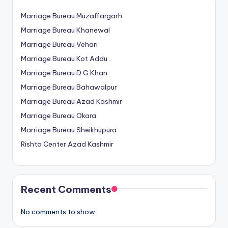
Marriage Bureau Muzaffargarh
Marriage Bureau Khanewal
Marriage Bureau Vehari
Marriage Bureau Kot Addu
Marriage Bureau D.G Khan
Marriage Bureau Bahawalpur
Marriage Bureau Azad Kashmir
Marriage Bureau Okara
Marriage Bureau Sheikhupura
Rishta Center Azad Kashmir
Recent Comments
No comments to show.