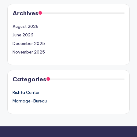
Archives
August 2026
June 2026
December 2025
November 2025
Categories
Rishta Center
Marriage-Bureau