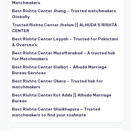
Matchmakers
Best Rishta Center Jhang – Trusted matchmakers
Globally
Trusted Rishta Center Jhelum || ALHUDA’S RISHTA
CENTER
Best Rishta Center Layyah – Trusted for Pakistani
& Oversea’s
Best Rishta Center Muzaffarabad – A trusted hub
for Matchmakers
Best Rishta Center Sialkot – Alhuda Marriage
Bureau Services
Best Rishta Center Okara – Trusted hub for
matchmakers
Best Rishta Center Kot Addu || Alhuda Marriage
Bureau
Best Rishta Center Sheikhupura – Trusted
matchmakers to find your soulmate