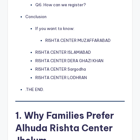
Q6: How can we register?
Conclusion
If you want to know:
RISHTA CENTER MUZAFFARABAD
RISHTA CENTER ISLAMABAD
RISHTA CENTER DERA GHAZI KHAN
RISHTA CENTER Sargodha
RISHTA CENTER LODHRAN
.THE END.
1. Why Families Prefer
Alhuda Rishta Center