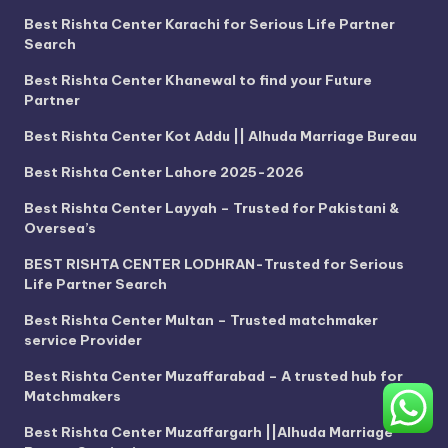
Best Rishta Center Karachi for Serious Life Partner
Search
Best Rishta Center Khanewal to find your Future
Partner
Best Rishta Center Kot Addu || Alhuda Marriage Bureau
Best Rishta Center Lahore 2025-2026
Best Rishta Center Layyah – Trusted for Pakistani &
Oversea’s
BEST RISHTA CENTER LODHRAN-Trusted for Serious
Life Partner Search
Best Rishta Center Multan – Trusted matchmaker
service Provider
Best Rishta Center Muzaffarabad – A trusted hub for
Matchmakers
Best Rishta Center Muzaffargarh ||Alhuda Marriage