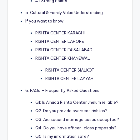
4.1 Strong Points
5. Cultural & Family Value Understanding
If you want to know:
RISHTA CENTER KARACHI
RISHTA CENTER LAHORE
RISHTA CENTER FAISALABAD
RISHTA CENTER KHANEWAL
RISHTA CENTER SIALKOT
RISHTA CENTER LAYYAH
6. FAQs – Frequently Asked Questions
Q1: Is Alhuda Rishta Center Jhelum reliable?
Q2: Do you provide overseas rishtas?
Q3: Are second marriage cases accepted?
Q4: Do you have officer-class proposals?
Q5: Is my information safe?