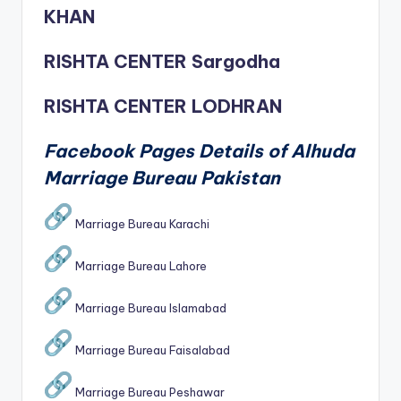
KHAN
RISHTA CENTER Sargodha
RISHTA CENTER LODHRAN
Facebook Pages Details of Alhuda
Marriage Bureau Pakistan
Marriage Bureau Karachi
Marriage Bureau Lahore
Marriage Bureau Islamabad
Marriage Bureau Faisalabad
Marriage Bureau Peshawar