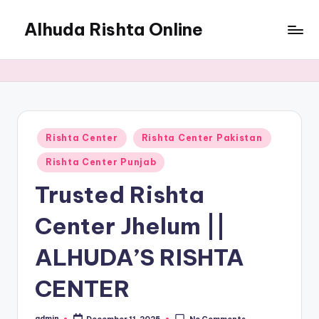
Alhuda Rishta Online
Skip
to
Ristha
content
Services
Pakistan
Posted
Rishta Center
Rishta Center Pakistan
in
Rishta Center Punjab
Trusted Rishta
Center Jhelum ||
ALHUDA’S RISHTA
CENTER
admin