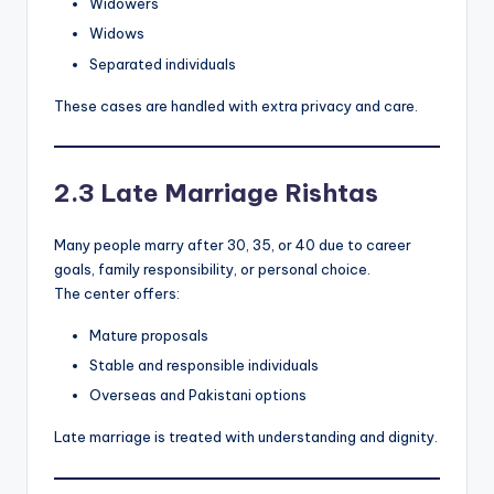
Widowers
Widows
Separated individuals
These cases are handled with extra privacy and care.
2.3 Late Marriage Rishtas
Many people marry after 30, 35, or 40 due to career
goals, family responsibility, or personal choice.
The center offers:
Mature proposals
Stable and responsible individuals
Overseas and Pakistani options
Late marriage is treated with understanding and dignity.