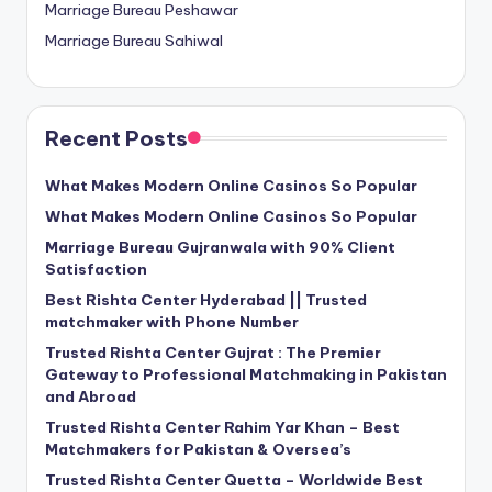
Marriage Bureau Peshawar
Marriage Bureau Sahiwal
Recent Posts
What Makes Modern Online Casinos So Popular
What Makes Modern Online Casinos So Popular
Marriage Bureau Gujranwala with 90% Client
Satisfaction
Best Rishta Center Hyderabad || Trusted
matchmaker with Phone Number
Trusted Rishta Center Gujrat : The Premier
Gateway to Professional Matchmaking in Pakistan
and Abroad
Trusted Rishta Center Rahim Yar Khan – Best
Matchmakers for Pakistan & Oversea’s
Trusted Rishta Center Quetta – Worldwide Best