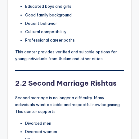
Educated boys and girls
Good family background
Decent behavior
Cultural compatibility
Professional career paths
This center provides verified and suitable options for
young individuals from Jhelum and other cities.
2.2 Second Marriage Rishtas
Second marriage is no longer a difficulty. Many
individuals want a stable and respectful new beginning.
This center supports:
Divorced men
Divorced women