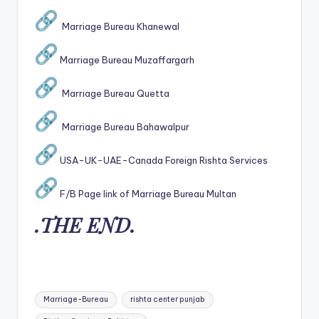
Marriage Bureau Khanewal
Marriage Bureau Muzaffargarh
Marriage Bureau Quetta
Marriage Bureau Bahawalpur
USA-UK-UAE-Canada Foreign Rishta Services
F/B Page link of Marriage Bureau Multan
.THE END.
Tags:
Marriage-Bureau
rishta center punjab