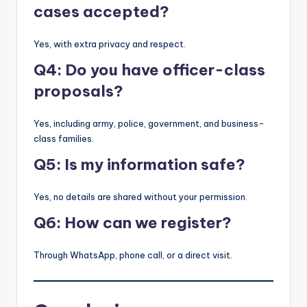
cases accepted?
Yes, with extra privacy and respect.
Q4: Do you have officer-class
proposals?
Yes, including army, police, government, and business-
class families.
Q5: Is my information safe?
Yes, no details are shared without your permission.
Q6: How can we register?
Through WhatsApp, phone call, or a direct visit.