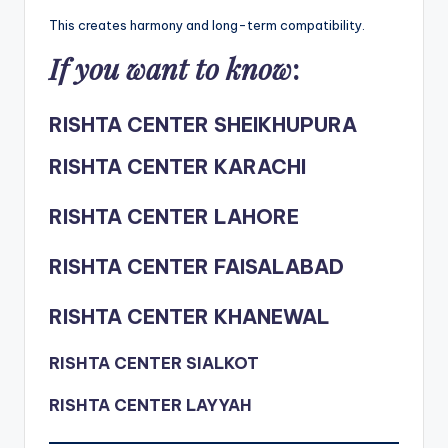
This creates harmony and long-term compatibility.
If you want to know
:
RISHTA CENTER SHEIKHUPURA
RISHTA CENTER KARACHI
RISHTA CENTER LAHORE
RISHTA CENTER FAISALABAD
RISHTA CENTER KHANEWAL
RISHTA CENTER SIALKOT
RISHTA CENTER LAYYAH