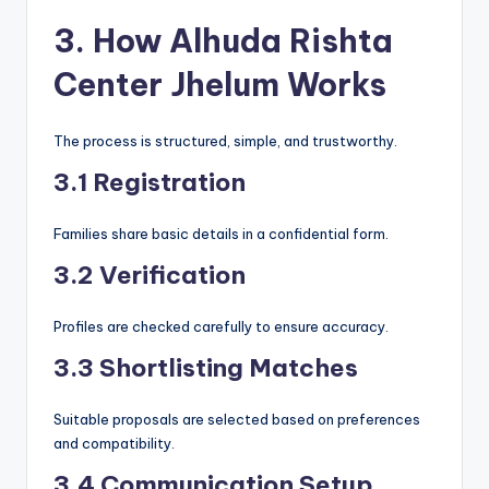
3. How Alhuda Rishta
Center Jhelum Works
The process is structured, simple, and trustworthy.
3.1 Registration
Families share basic details in a confidential form.
3.2 Verification
Profiles are checked carefully to ensure accuracy.
3.3 Shortlisting Matches
Suitable proposals are selected based on preferences
and compatibility.
3.4 Communication Setup