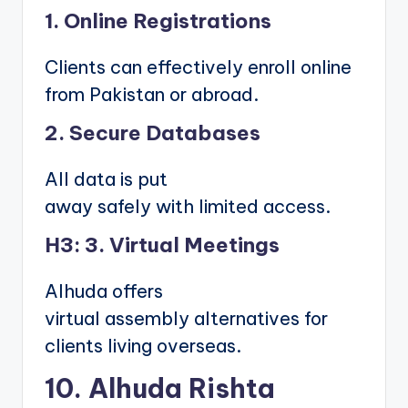
1. Online Registrations
Clients can effectively enroll online
from Pakistan or abroad.
2. Secure Databases
All data is put
away safely with limited access.
H3: 3. Virtual Meetings
Alhuda offers
virtual assembly alternatives for
clients living overseas.
10. Alhuda Rishta