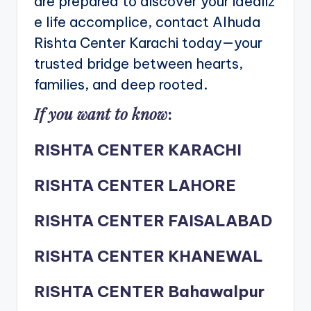
are prepared to discover your idealiz
e life accomplice, contact Alhuda
Rishta Center Karachi today—your
trusted bridge between hearts,
families, and deep rooted.
If you want to know
:
RISHTA CENTER KARACHI
RISHTA CENTER LAHORE
RISHTA CENTER FAISALABAD
RISHTA CENTER KHANEWAL
RISHTA CENTER Bahawalpur