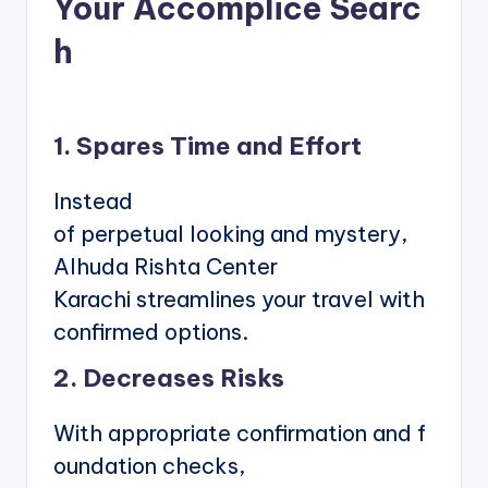
Your Accomplice Searc
h
1. Spares Time and Effort
Instead
of perpetual looking and mystery,
Alhuda Rishta Center
Karachi streamlines your travel with
confirmed options.
2. Decreases Risks
With appropriate confirmation and f
oundation checks,