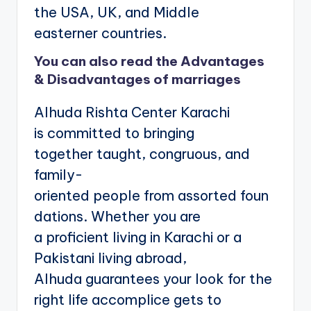
the USA, UK, and Middle
easterner countries.
You can also read the
Advantages
& Disadvantages of marriages
Alhuda Rishta Center Karachi
is committed to bringing
together taught, congruous, and
family-
oriented people from assorted foun
dations. Whether you are
a proficient living in Karachi or a
Pakistani living abroad,
Alhuda guarantees your look for the
right life accomplice gets to