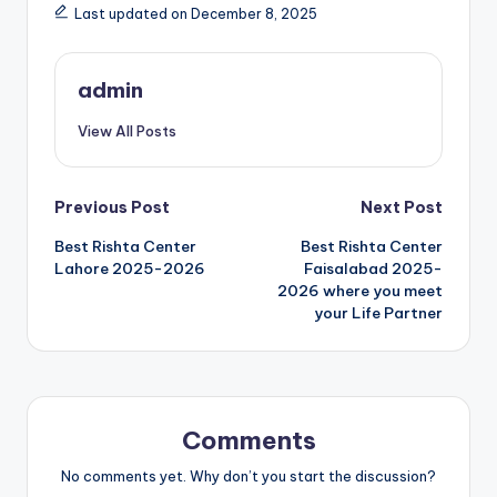
Last updated on December 8, 2025
admin
View All Posts
Post
Previous Post
Next Post
Best Rishta Center
Best Rishta Center
navigation
Lahore 2025-2026
Faisalabad 2025-
2026 where you meet
your Life Partner
Comments
No comments yet. Why don’t you start the discussion?