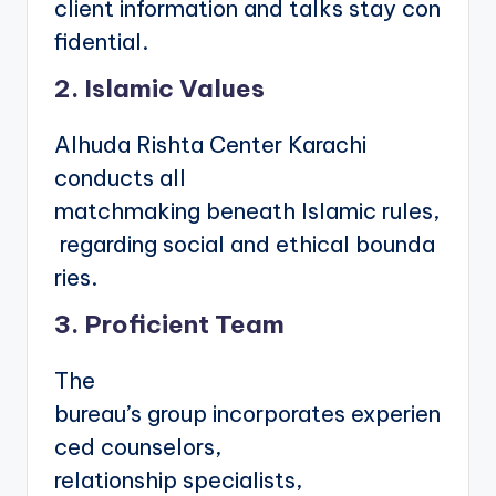
client information and talks stay con
fidential.
2. Islamic Values
Alhuda Rishta Center Karachi
conducts all
matchmaking beneath Islamic rules,
regarding social and ethical bounda
ries.
3. Proficient Team
The
bureau’s group incorporates experien
ced counselors,
relationship specialists,