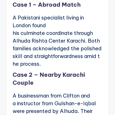
Case 1 – Abroad Match
A Pakistani specialist living in
London found
his culminate coordinate through
Alhuda Rishta Center Karachi. Both
families acknowledged the polished
skill and straightforwardness amid t
he process.
Case 2 – Nearby Karachi
Couple
A businessman from Clifton and
a instructor from Gulshan-e-Iqbal
were presented by Alhuda. Their