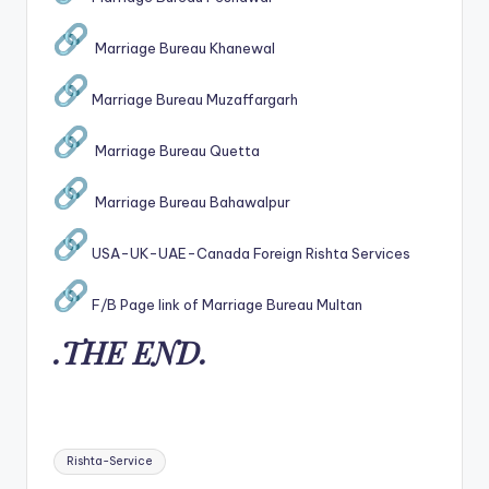
Marriage Bureau Khanewal
Marriage Bureau Muzaffargarh
Marriage Bureau Quetta
Marriage Bureau Bahawalpur
USA-UK-UAE-Canada Foreign Rishta Services
F/B Page link of Marriage Bureau Multan
.THE END.
Tags:
Rishta-Service