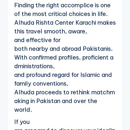
Finding the right accomplice is one
of the most critical choices in life.
Alhuda Rishta Center Karachi makes
this travel smooth, aware,
and effective for
both nearby and abroad Pakistanis.
With confirmed profiles, proficient a
dministrations,
and profound regard for Islamic and
family conventions,
Alhuda proceeds to rethink matchm
aking in Pakistan and over the
world.
If you