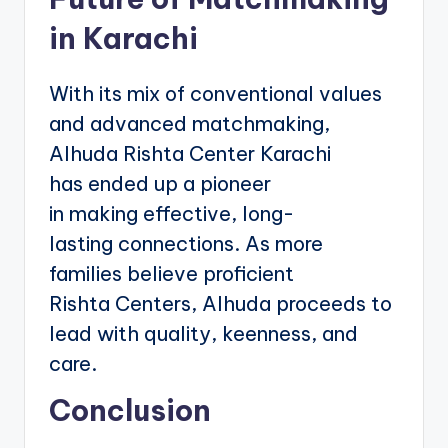
in Karachi
With its mix of conventional values
and advanced matchmaking,
Alhuda Rishta Center Karachi
has ended up a pioneer
in making effective, long-
lasting connections. As more
families believe proficient
Rishta Centers, Alhuda proceeds to
lead with quality, keenness, and
care.
Conclusion