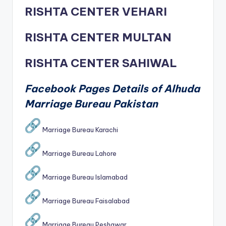
RISHTA CENTER VEHARI
RISHTA CENTER MULTAN
RISHTA CENTER SAHIWAL
Facebook Pages Details of Alhuda
Marriage Bureau Pakistan
Marriage Bureau Karachi
Marriage Bureau Lahore
Marriage Bureau Islamabad
Marriage Bureau Faisalabad
Marriage Bureau Peshawar