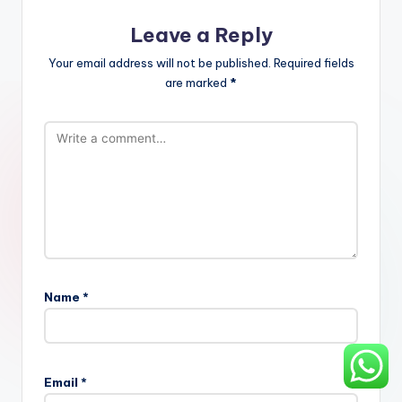
Leave a Reply
Your email address will not be published.
Required fields
are marked
*
Name
*
Email
*