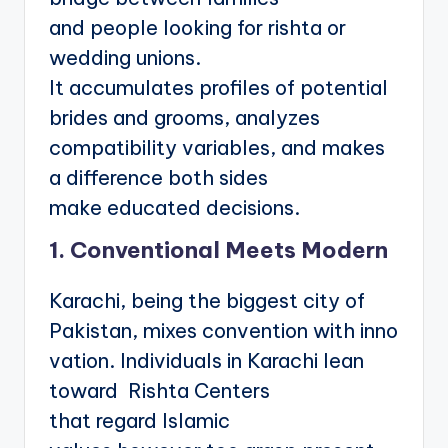
and people looking for rishta or
wedding unions.
It accumulates profiles of potential
brides and grooms, analyzes
compatibility variables, and makes
a difference both sides
make educated decisions.
1. Conventional Meets Modern
Karachi, being the biggest city of
Pakistan, mixes convention with inno
vation. Individuals in Karachi lean
toward Rishta Centers
that regard Islamic