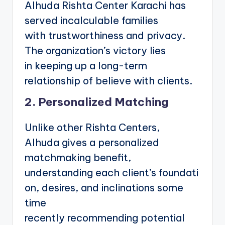
Alhuda Rishta Center Karachi has
served incalculable families
with trustworthiness and privacy.
The organization’s victory lies
in keeping up a long-term
relationship of believe with clients.
2. Personalized Matching
Unlike other Rishta Centers,
Alhuda gives a personalized
matchmaking benefit,
understanding each client’s foundati
on, desires, and inclinations some
time
recently recommending potential