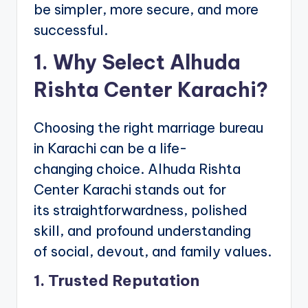
be simpler, more secure, and more
successful.
1. Why Select Alhuda
Rishta Center Karachi?
Choosing the right marriage bureau
in Karachi can be a life-
changing choice. Alhuda Rishta
Center Karachi stands out for
its straightforwardness, polished
skill, and profound understanding
of social, devout, and family values.
1. Trusted Reputation