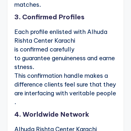
matches.
3. Confirmed Profiles
Each profile enlisted with Alhuda
Rishta Center Karachi
is confirmed carefully
to guarantee genuineness and earne
stness.
This confirmation handle makes a
difference clients feel sure that they
are interfacing with veritable people
.
4. Worldwide Network
Alhuda Rishta Center Karachi