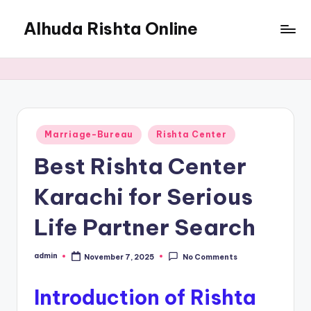
Alhuda Rishta Online
Skip
to
Ristha
content
Services
Pakistan
Posted
Marriage-Bureau
Rishta Center
in
Best Rishta Center
Karachi for Serious
Life Partner Search
admin
November 7, 2025
No Comments
Posted
by
Introduction of Rishta