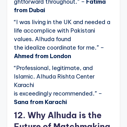
ghtforward throughout.” –
Fatima
from Dubai
“I was living in the UK and needed a
life accomplice with Pakistani
values. Alhuda found
the idealize coordinate for me.” –
Ahmed from London
“Professional, legitimate, and
Islamic. Alhuda Rishta Center
Karachi
is exceedingly recommended.” –
Sana from Karachi
12. Why Alhuda is the
Future of Matchmaking