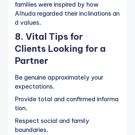
families were inspired by how
Alhuda regarded their inclinations an
d values.
8. Vital Tips for
Clients Looking for a
Partner
Be genuine approximately your
expectations.
Provide total and confirmed informa
tion.
Respect social and family
boundaries.