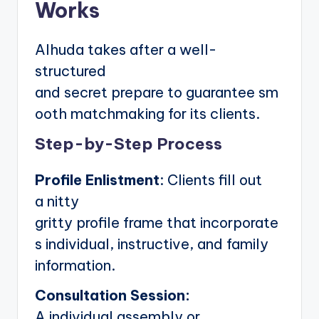
Works
Alhuda takes after a well-
structured
and secret prepare to guarantee sm
ooth matchmaking for its clients.
Step-by-Step Process
Profile Enlistment
: Clients fill out
a nitty
gritty profile frame that incorporate
s individual, instructive, and family
information.
Consultation Session:
A individual assembly or