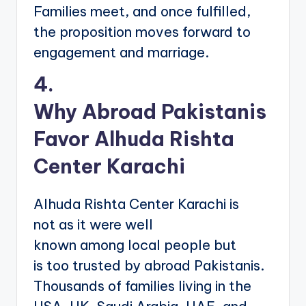
Families meet, and once fulfilled,
the proposition moves forward to
engagement and marriage.
4.
Why Abroad Pakistanis
Favor Alhuda Rishta
Center Karachi
Alhuda Rishta Center Karachi is
not as it were well
known among local people but
is too trusted by abroad Pakistanis.
Thousands of families living in the