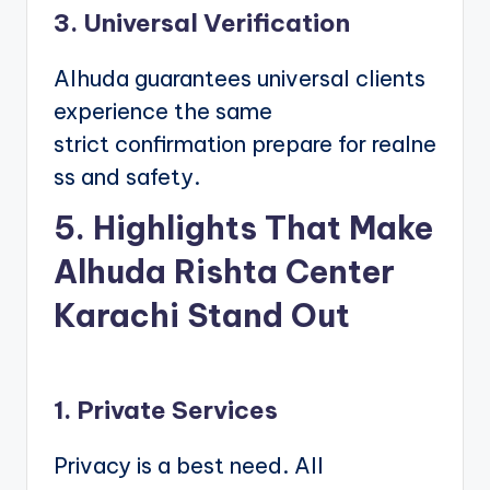
3. Universal Verification
Alhuda guarantees universal clients
experience the same
strict confirmation prepare for realne
ss and safety.
5. Highlights That Make
Alhuda Rishta Center
Karachi Stand Out
1. Private Services
Privacy is a best need. All