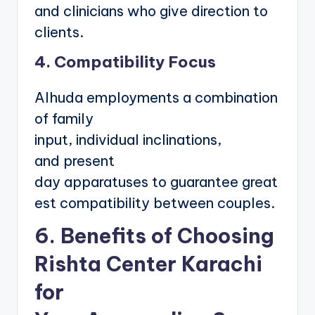
and clinicians who give direction to
clients.
4. Compatibility Focus
Alhuda employments a combination
of family
input, individual inclinations,
and present
day apparatuses to guarantee great
est compatibility between couples.
6. Benefits of Choosing
Rishta Center Karachi
for