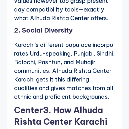
values however too grasp present
day compatibility tools—exactly
what Alhuda Rishta Center offers.
2. Social Diversity
Karachi’s different populace incorpo
rates Urdu-speaking, Punjabi, Sindhi,
Balochi, Pashtun, and Muhajir
communities. Alhuda Rishta Center
Karachi gets it this differing
qualities and gives matches from all
ethnic and proficient backgrounds.
Center3. How Alhuda
Rishta Center Karachi