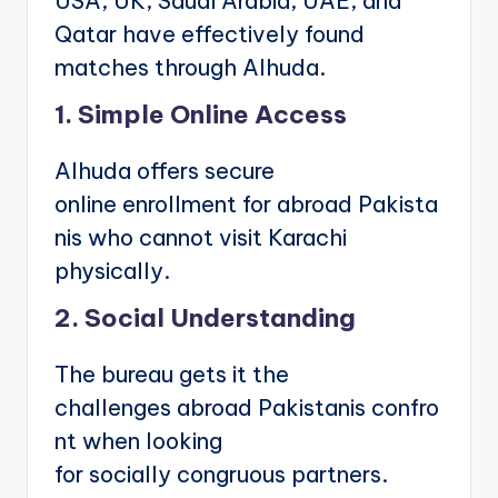
USA, UK, Saudi Arabia, UAE, and
Qatar have effectively found
matches through Alhuda.
1. Simple Online Access
Alhuda offers secure
online enrollment for abroad Pakista
nis who cannot visit Karachi
physically.
2. Social Understanding
The bureau gets it the
challenges abroad Pakistanis confro
nt when looking
for socially congruous partners.