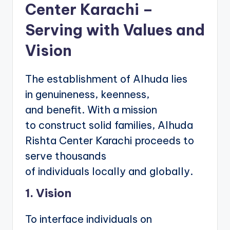
Center Karachi –
Serving with Values and
Vision
The establishment of Alhuda lies
in genuineness, keenness,
and benefit. With a mission
to construct solid families, Alhuda
Rishta Center Karachi proceeds to
serve thousands
of individuals locally and globally.
1. Vision
To interface individuals on