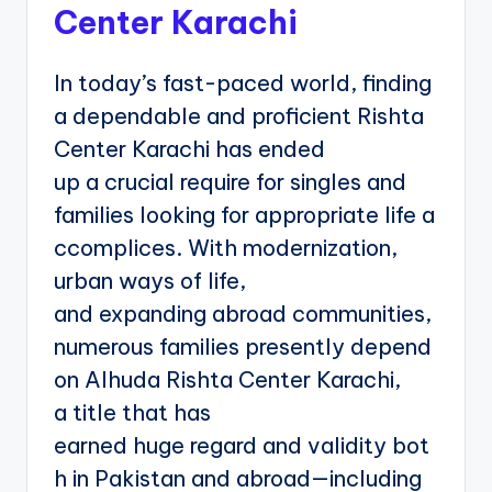
Center Karachi
In today’s fast-paced world, finding
a dependable and proficient Rishta
Center Karachi has ended
up a crucial require for singles and
families looking for appropriate life a
ccomplices. With modernization,
urban ways of life,
and expanding abroad communities,
numerous families presently depend
on Alhuda Rishta Center Karachi,
a title that has
earned huge regard and validity bot
h in Pakistan and abroad—including