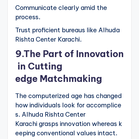
Communicate clearly amid the
process.
Trust proficient bureaus like Alhuda
Rishta Center Karachi.
9.The Part of Innovation
in Cutting
edge Matchmaking
The computerized age has changed
how individuals look for accomplice
s. Alhuda Rishta Center
Karachi grasps innovation whereas k
eeping conventional values intact.