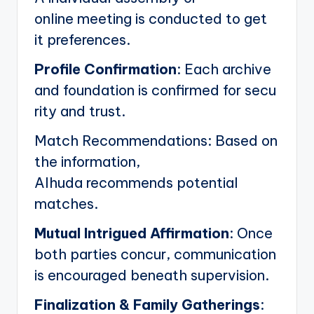
online meeting is conducted to get
it preferences.
Profile Confirmation
: Each archive
and foundation is confirmed for secu
rity and trust.
Match Recommendations: Based on
the information,
Alhuda recommends potential
matches.
Mutual Intrigued Affirmation
: Once
both parties concur, communication
is encouraged beneath supervision.
Finalization & Family Gatherings
: