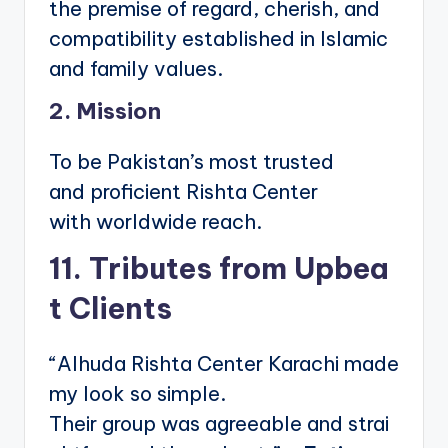
the premise of regard, cherish, and
compatibility established in Islamic
and family values.
2. Mission
To be Pakistan’s most trusted
and proficient Rishta Center
with worldwide reach.
11. Tributes from Upbea
t Clients
“Alhuda Rishta Center Karachi made
my look so simple.
Their group was agreeable and strai