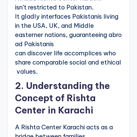
isn’t restricted to Pakistan.
It gladly interfaces Pakistanis living
in the USA, UK, and Middle
easterner nations, guaranteeing abro
ad Pakistanis
can discover life accomplices who
share comparable social and ethical
values.
2. Understanding the
Concept of Rishta
Center in Karachi
A Rishta Center Karachi acts as a
bridge between families