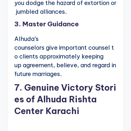
you dodge the hazard of extortion or
jumbled alliances.
3. Master Guidance
Alhuda’s
counselors give important counsel t
o clients approximately keeping
up agreement, believe, and regard in
future marriages.
7. Genuine Victory Stori
es of Alhuda Rishta
Center Karachi