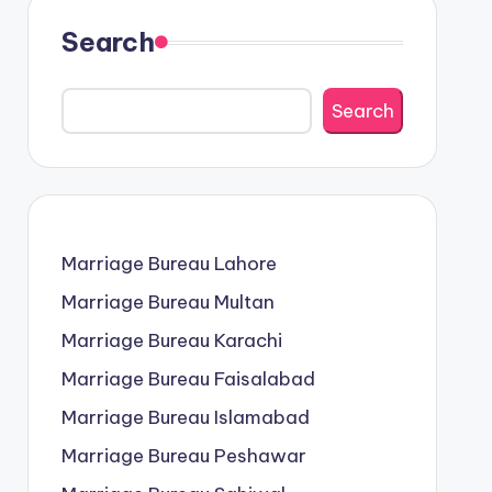
Search
Search
Marriage Bureau Lahore
Marriage Bureau Multan
Marriage Bureau Karachi
Marriage Bureau Faisalabad
Marriage Bureau Islamabad
Marriage Bureau Peshawar