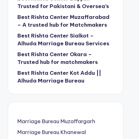
Trusted for Pakistani & Oversea’s
Best Rishta Center Muzaffarabad
– A trusted hub for Matchmakers
Best Rishta Center Sialkot –
Alhuda Marriage Bureau Services
Best Rishta Center Okara –
Trusted hub for matchmakers
Best Rishta Center Kot Addu ||
Alhuda Marriage Bureau
Marriage Bureau Muzaffargarh
Marriage Bureau Khanewal