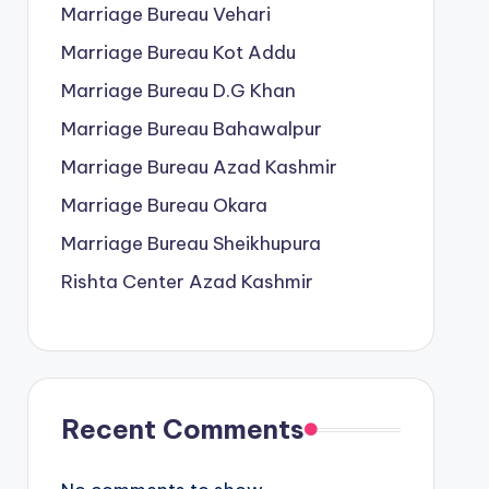
Marriage Bureau Vehari
Marriage Bureau Kot Addu
Marriage Bureau D.G Khan
Marriage Bureau Bahawalpur
Marriage Bureau Azad Kashmir
Marriage Bureau Okara
Marriage Bureau Sheikhupura
Rishta Center Azad Kashmir
Recent Comments