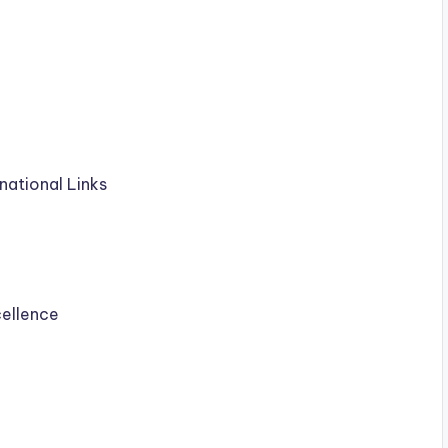
national Links
cellence