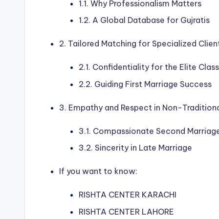
1.1. Why Professionalism Matters
1.2. A Global Database for Gujratis
2. Tailored Matching for Specialized Clien
2.1. Confidentiality for the Elite Cla
2.2. Guiding First Marriage Success
3. Empathy and Respect in Non-Traditiona
3.1. Compassionate Second Marriage
3.2. Sincerity in Late Marriage
If you want to know:
RISHTA CENTER KARACHI
RISHTA CENTER LAHORE