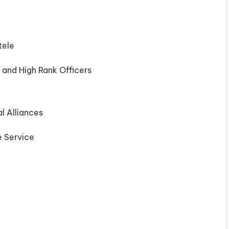
tele
ss and High Rank Officers
l Alliances
 Service