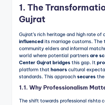
1. The Transformatio
Gujrat
Gujrat’s rich heritage and high rate o
influenced
its marriage customs. The 
community elders and informal matc
world where potential partners
are s
Center Gujrat
bridges
this gap. It
pro
platform that
honors
cultural expecta
standards. This approach
secures
the 
1.1. Why Professionalism Matt
The shift towards professional rishta 