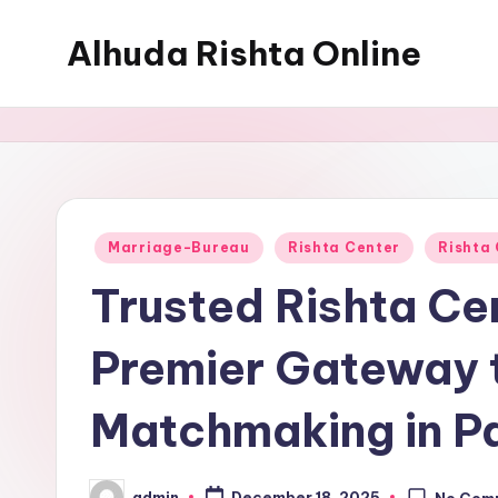
Alhuda Rishta Online
Skip
to
Ristha
content
Services
Pakistan
Posted
Marriage-Bureau
Rishta Center
Rishta
in
Trusted Rishta Cen
Premier Gateway t
Matchmaking in P
admin
December 18, 2025