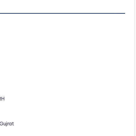
RH
 Gujrat