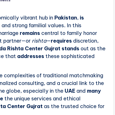
ments
omically vibrant hub in
Pakistan
,
is
and strong familial values. In this
marriage
remains
central to family honor
ct partner—or
rishta
—
requires
discretion,
da Rishta Center Gujrat
stands
out as the
ce that
addresses
these sophisticated
e complexities of traditional matchmaking
alized consulting, and a crucial link to the
he globe, especially in the
UAE
and
many
re
the unique services and ethical
ta Center Gujrat
as the trusted choice for