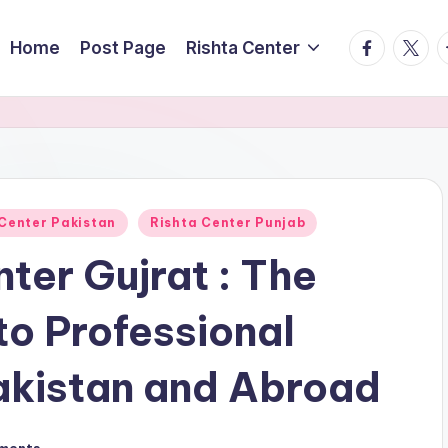
facebook.
twitte
t
Home
Post Page
Rishta Center
 Center Pakistan
Rishta Center Punjab
ter Gujrat : The
o Professional
akistan and Abroad