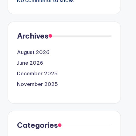
No comments to show.
Archives
August 2026
June 2026
December 2025
November 2025
Categories