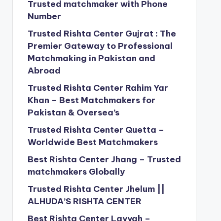
Trusted matchmaker with Phone
Number
Trusted Rishta Center Gujrat : The
Premier Gateway to Professional
Matchmaking in Pakistan and
Abroad
Trusted Rishta Center Rahim Yar
Khan – Best Matchmakers for
Pakistan & Oversea’s
Trusted Rishta Center Quetta –
Worldwide Best Matchmakers
Best Rishta Center Jhang – Trusted
matchmakers Globally
Trusted Rishta Center Jhelum ||
ALHUDA’S RISHTA CENTER
Best Rishta Center Layyah –