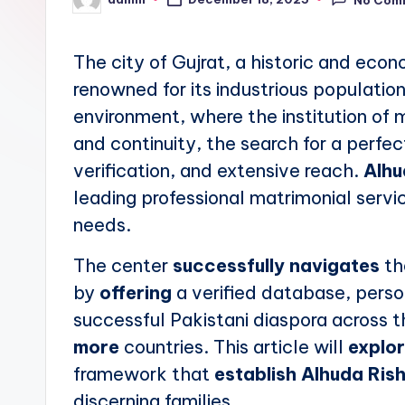
No Com
Posted
by
The city of Gujrat, a historic and econ
renowned for its industrious population 
environment, where the institution of 
and continuity, the search for a perfe
verification, and extensive reach.
Alhu
leading professional matrimonial servi
needs.
The center
successfully navigates
th
by
offering
a verified database, person
successful Pakistani diaspora across t
more
countries. This article will
explo
framework that
establish
Alhuda Rish
discerning families.