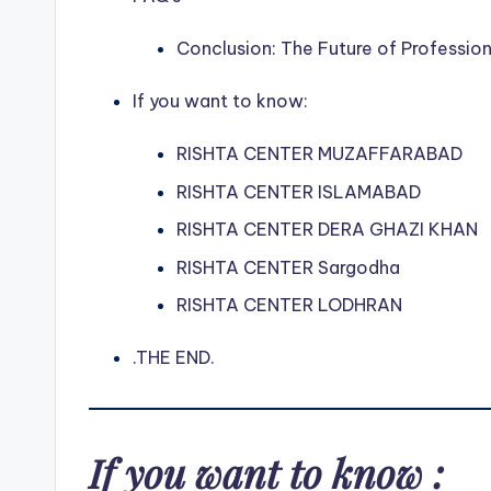
Conclusion: The Future of Professio
If you want to know:
RISHTA CENTER MUZAFFARABAD
RISHTA CENTER ISLAMABAD
RISHTA CENTER DERA GHAZI KHAN
RISHTA CENTER Sargodha
RISHTA CENTER LODHRAN
.THE END.
If you want to know :