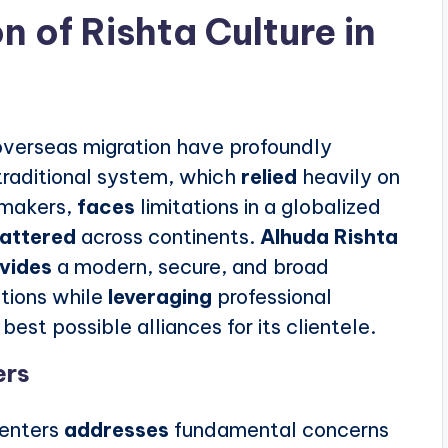
n of Rishta Culture in
f overseas migration have profoundly
traditional system, which
relied
heavily on
hmakers,
faces
limitations in a globalized
cattered
across continents.
Alhuda Rishta
vides
a modern, secure, and broad
tions while
leveraging
professional
best possible alliances for its clientele.
ers
centers
addresses
fundamental concerns