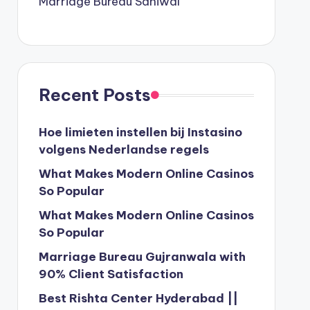
Marriage Bureau Sahiwal
Recent Posts
Hoe limieten instellen bij Instasino
volgens Nederlandse regels
What Makes Modern Online Casinos
So Popular
What Makes Modern Online Casinos
So Popular
Marriage Bureau Gujranwala with
90% Client Satisfaction
Best Rishta Center Hyderabad ||