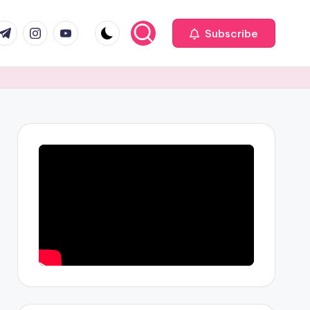
com
r.com
.me
instagram.com
youtube.com
Subscribe