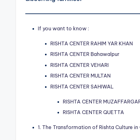
If you want to know :
RISHTA CENTER RAHIM YAR KHAN
RISHTA CENTER Bahawalpur
RISHTA CENTER VEHARI
RISHTA CENTER MULTAN
RISHTA CENTER SAHIWAL
RISHTA CENTER MUZAFFARGA
RISHTA CENTER QUETTA
1. The Transformation of Rishta Culture in