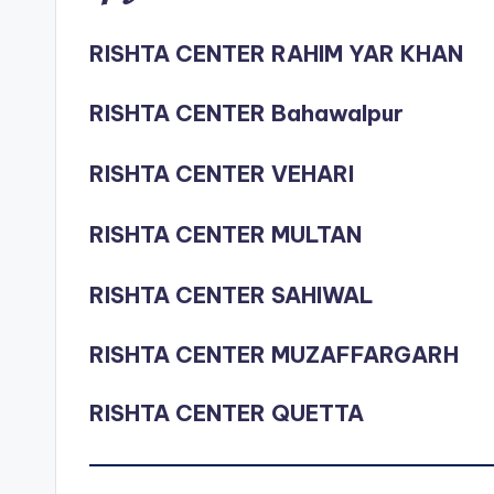
RISHTA CENTER RAHIM YAR KHAN
RISHTA CENTER Bahawalpur
RISHTA CENTER VEHARI
RISHTA CENTER MULTAN
RISHTA CENTER SAHIWAL
RISHTA CENTER MUZAFFARGARH
RISHTA CENTER QUETTA