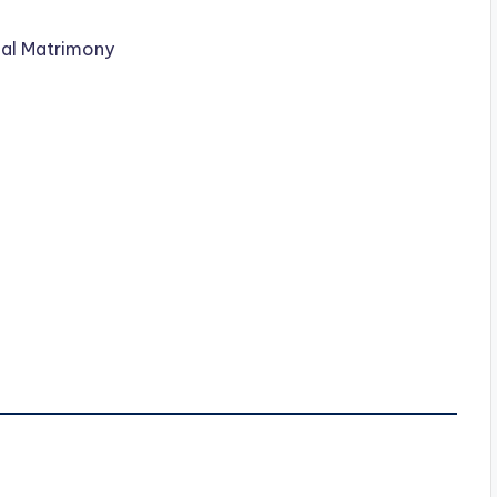
nal Matrimony