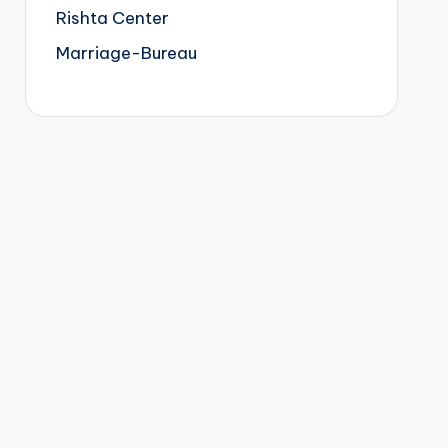
Rishta Center
Marriage-Bureau