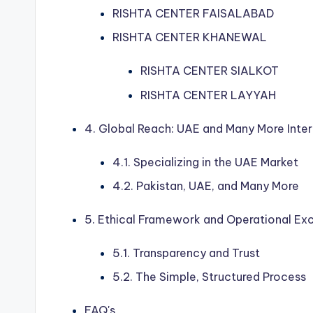
RISHTA CENTER FAISALABAD
RISHTA CENTER KHANEWAL
RISHTA CENTER SIALKOT
RISHTA CENTER LAYYAH
4. Global Reach: UAE and Many More Inter
4.1. Specializing in the UAE Market
4.2. Pakistan, UAE, and Many More
5. Ethical Framework and Operational Ex
5.1. Transparency and Trust
5.2. The Simple, Structured Process
FAQ's