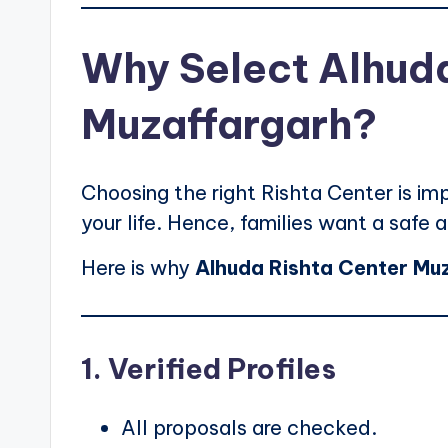
Why Select Alhuda
Muzaffargarh?
Choosing the right Rishta Center is imp
your life. Hence, families want a safe a
Here is why
Alhuda Rishta Center Mu
1. Verified Profiles
All proposals are checked.