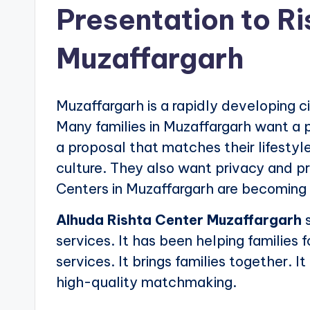
Presentation to R
Muzaffargarh
Muzaffargarh is a rapidly developing cit
Many families in Muzaffargarh want a p
a proposal that matches their lifesty
culture. They also want privacy and pr
Centers in Muzaffargarh are becoming 
Alhuda Rishta Center Muzaffargarh
s
services. It has been helping families f
services. It brings families together. It
high-quality matchmaking.