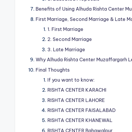
Benefits of Using Alhuda Rishta Center M
First Marriage, Second Marriage & Late M
1. First Marriage
2. Second Marriage
3. Late Marriage
Why Alhuda Rishta Center Muzaffargarh 
Final Thoughts
If you want to know:
RISHTA CENTER KARACHI
RISHTA CENTER LAHORE
RISHTA CENTER FAISALABAD
RISHTA CENTER KHANEWAL
RISHTA CENTER Bahawalpur