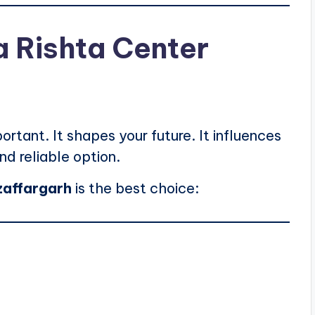
 Rishta Center
ortant. It shapes your future. It influences
nd reliable option.
zaffargarh
is the best choice: