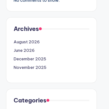
No comments to show.
Archives
August 2026
June 2026
December 2025
November 2025
Categories