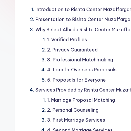
Introduction to Rishta Center Mazaffargar
Presentation to Rishta Center Muzaffarga
Why Select Alhuda Rishta Center Muzaffa
1. Verified Profiles
2. Privacy Guaranteed
3. Professional Matchmaking
4. Local + Overseas Proposals
5. Proposals for Everyone
Services Provided by Rishta Center Muzaf
1. Marriage Proposal Matching
2. Personal Counseling
3. First Marriage Services
4. Second Marriage Services