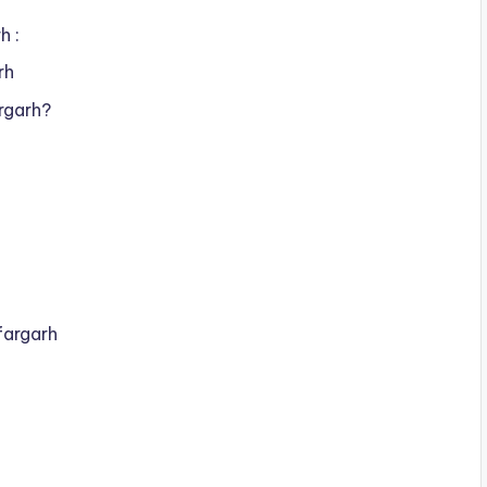
h :
rh
rgarh?
fargarh