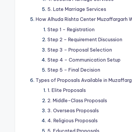
5. Late Marriage Services
How Alhuda Rishta Center Muzaffargarh 
Step 1 – Registration
Step 2 – Requirement Discussion
Step 3 – Proposal Selection
Step 4 – Communication Setup
Step 5 – Final Decision
Types of Proposals Available in Muzaffar
1. Elite Proposals
2. Middle-Class Proposals
3. Overseas Proposals
4. Religious Proposals
5. Educated Proposals