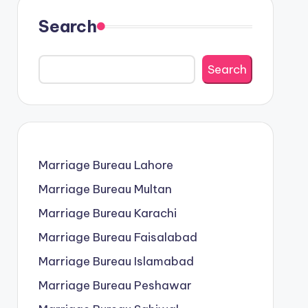
Search
Search
Marriage Bureau Lahore
Marriage Bureau Multan
Marriage Bureau Karachi
Marriage Bureau Faisalabad
Marriage Bureau Islamabad
Marriage Bureau Peshawar