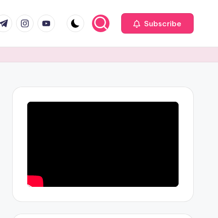
com
r.com
.me
instagram.com
youtube.com
Subscribe