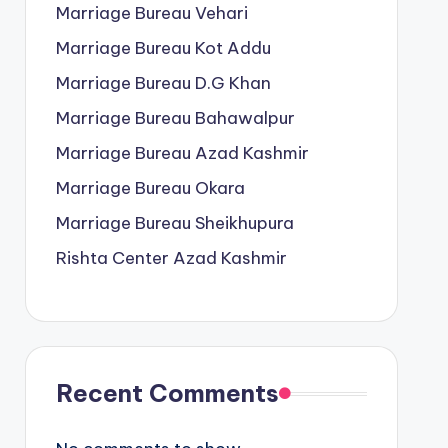
Marriage Bureau Vehari
Marriage Bureau Kot Addu
Marriage Bureau D.G Khan
Marriage Bureau Bahawalpur
Marriage Bureau Azad Kashmir
Marriage Bureau Okara
Marriage Bureau Sheikhupura
Rishta Center Azad Kashmir
Recent Comments