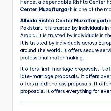
Hence, a dependable Rishta Center h
Center Muzaffargarh
is one of the m
Alhuda Rishta Center Muzaffargarh
i
Pakistan. It is trusted by individuals in
Arabia. It is trusted by individuals in t
It is trusted by individuals across Euro
around the world. It offers secure servi
professional matchmaking.
It offers first-marriage proposals. It 
late-marriage proposals. It offers over
offers middle-class proposals. It offe
proposals. It offers everything for eve