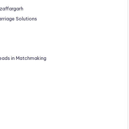
uzaffargarh
arriage Solutions
Leads in Matchmaking