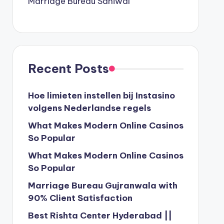
Marriage Bureau Sahiwal
Recent Posts
Hoe limieten instellen bij Instasino
volgens Nederlandse regels
What Makes Modern Online Casinos
So Popular
What Makes Modern Online Casinos
So Popular
Marriage Bureau Gujranwala with
90% Client Satisfaction
Best Rishta Center Hyderabad ||