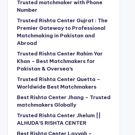
Trusted matchmaker with Phone
Number
Trusted Rishta Center Gujrat : The
Premier Gateway to Professional
Matchmaking in Pakistan and
Abroad
Trusted Rishta Center Rahim Yar
Khan – Best Matchmakers for
Pakistan & Oversea’s
Trusted Rishta Center Quetta –
Worldwide Best Matchmakers
Best Rishta Center Jhang – Trusted
matchmakers Globally
Trusted Rishta Center Jhelum ||
ALHUDA’S RISHTA CENTER
Best Rishta Center Layyah –