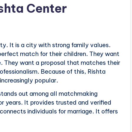
ishta Center
y. It is a city with strong family values.
erfect match for their children. They want
le. They want a proposal that matches their
ofessionalism. Because of this, Rishta
increasingly popular.
tands out among all matchmaking
or years. It provides trusted and verified
 connects individuals for marriage. It offers