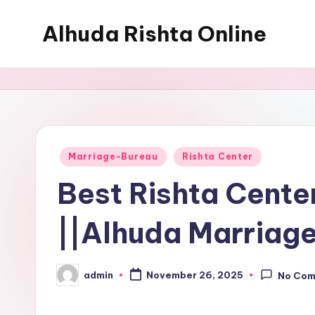
Alhuda Rishta Online
Skip
to
Ristha
content
Services
Pakistan
Posted
Marriage-Bureau
Rishta Center
in
Best Rishta Cente
||Alhuda Marriage
admin
November 26, 2025
No Co
Posted
by