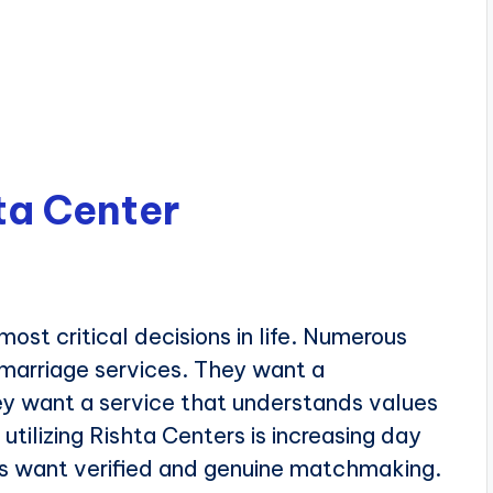
ta Center
most critical decisions in life. Numerous
 marriage services. They want a
ey want a service that understands values
 utilizing Rishta Centers is increasing day
ies want verified and genuine matchmaking.