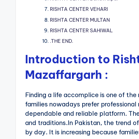
RISHTA CENTER VEHARI
RISHTA CENTER MULTAN
RISHTA CENTER SAHIWAL
.THE END.
Introduction to Rish
Mazaffargarh
:
Finding a life accomplice is one of the 
families nowadays prefer professional
dependable and reliable platform. Th
and traditions.In Pakistan, the trend of
by day. It is increasing because famil