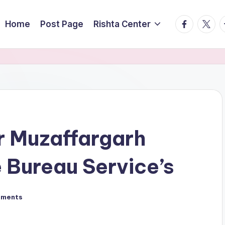
facebook.
twitte
t
Home
Post Page
Rishta Center
r Muzaffargarh
 Bureau Service’s
mments