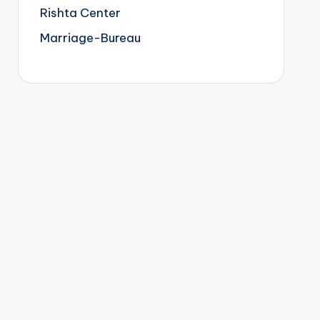
Rishta Center
Marriage-Bureau