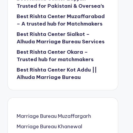
Trusted for Pakistani & Oversea’s
Best Rishta Center Muzaffarabad
– A trusted hub for Matchmakers
Best Rishta Center Sialkot –
Alhuda Marriage Bureau Services
Best Rishta Center Okara –
Trusted hub for matchmakers
Best Rishta Center Kot Addu ||
Alhuda Marriage Bureau
Marriage Bureau Muzaffargarh
Marriage Bureau Khanewal