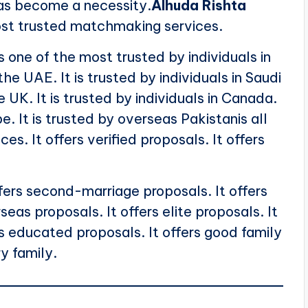
as become a necessity.
Alhuda Rishta
ost trusted matchmaking services.
s one of the most trusted by individuals in
 the UAE. It is trusted by individuals in Saudi
he UK. It is trusted by individuals in Canada.
pe. It is trusted by overseas Pakistanis all
ces. It offers verified proposals. It offers
offers second-marriage proposals. It offers
seas proposals. It offers elite proposals. It
rs educated proposals. It offers good family
ry family.