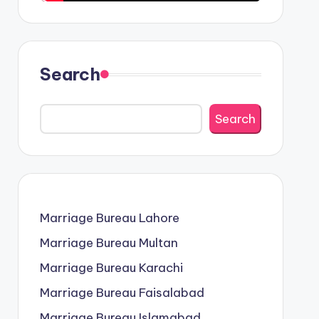
Search
Search
Marriage Bureau Lahore
Marriage Bureau Multan
Marriage Bureau Karachi
Marriage Bureau Faisalabad
Marriage Bureau Islamabad