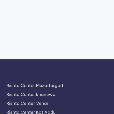
Rishta Center Muzaffargarh
Rishta Center khanewal
Rishta Center Vehari
Rishta Center Kot Addu