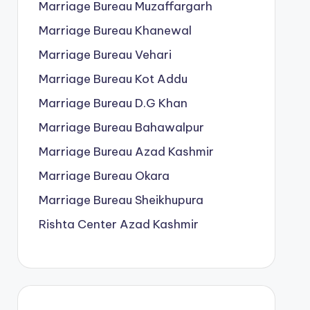
Marriage Bureau Muzaffargarh
Marriage Bureau Khanewal
Marriage Bureau Vehari
Marriage Bureau Kot Addu
Marriage Bureau D.G Khan
Marriage Bureau Bahawalpur
Marriage Bureau Azad Kashmir
Marriage Bureau Okara
Marriage Bureau Sheikhupura
Rishta Center Azad Kashmir