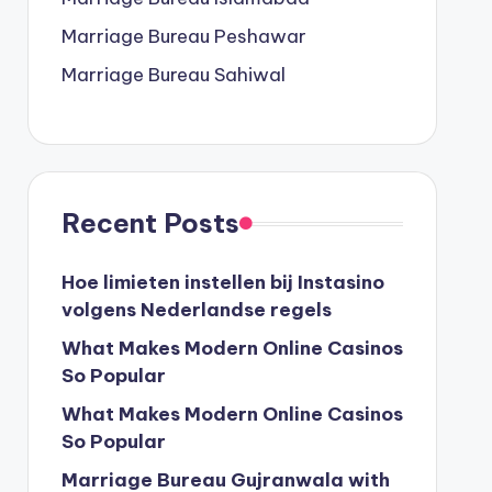
Marriage Bureau Peshawar
Marriage Bureau Sahiwal
Recent Posts
Hoe limieten instellen bij Instasino
volgens Nederlandse regels
What Makes Modern Online Casinos
So Popular
What Makes Modern Online Casinos
So Popular
Marriage Bureau Gujranwala with