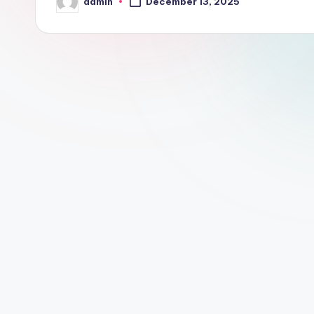
admin
December 13, 2025
Posted
by