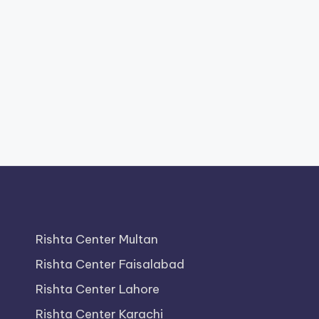
Rishta Center Multan
Rishta Center Faisalabad
Rishta Center Lahore
Rishta Center Karachi