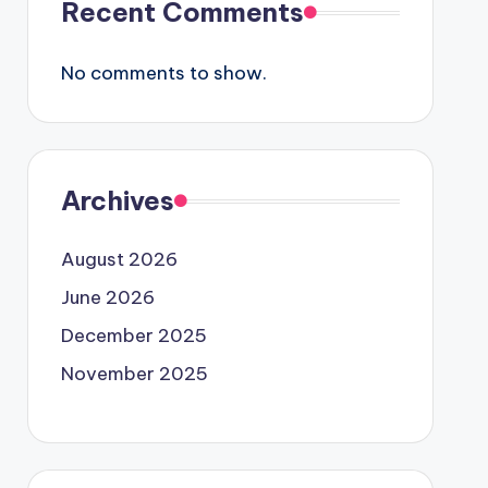
Recent Comments
No comments to show.
Archives
August 2026
June 2026
December 2025
November 2025