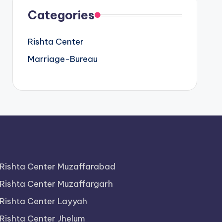
Categories
Rishta Center
Marriage-Bureau
Rishta Center Muzaffarabad
Rishta Center Muzaffargarh
Rishta Center Layyah
Rishta Center Jhelum