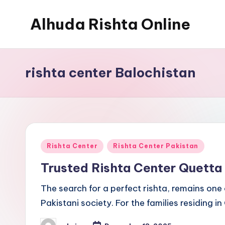
Alhuda Rishta Online
Skip
to
Ristha
content
Services
rishta center Balochistan
Pakistan
Posted
Rishta Center
Rishta Center Pakistan
in
Trusted Rishta Center Quett
The search for a perfect rishta, remains one 
Pakistani society. For the families residing in