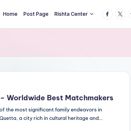
facebook.
twitte
t
Home
Post Page
Rishta Center
a – Worldwide Best Matchmakers
of the most significant family endeavors in
 Quetta, a city rich in cultural heritage and…