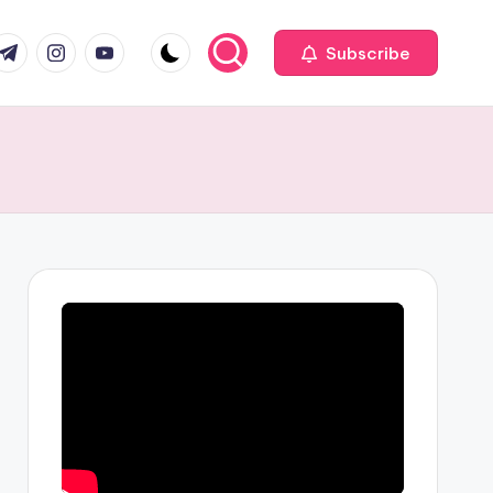
com
r.com
.me
instagram.com
youtube.com
Subscribe