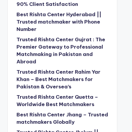
90% Client Satisfaction
Best Rishta Center Hyderabad ||
Trusted matchmaker with Phone
Number
Trusted Rishta Center Gujrat : The
Premier Gateway to Professional
Matchmaking in Pakistan and
Abroad
Trusted Rishta Center Rahim Yar
Khan – Best Matchmakers for
Pakistan & Oversea’s
Trusted Rishta Center Quetta –
Worldwide Best Matchmakers
Best Rishta Center Jhang – Trusted
matchmakers Globally