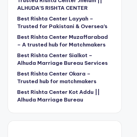
Trusted Rishta Center Jhelum ||
ALHUDA’S RISHTA CENTER
Best Rishta Center Layyah –
Trusted for Pakistani & Oversea’s
Best Rishta Center Muzaffarabad
– A trusted hub for Matchmakers
Best Rishta Center Sialkot –
Alhuda Marriage Bureau Services
Best Rishta Center Okara –
Trusted hub for matchmakers
Best Rishta Center Kot Addu ||
Alhuda Marriage Bureau