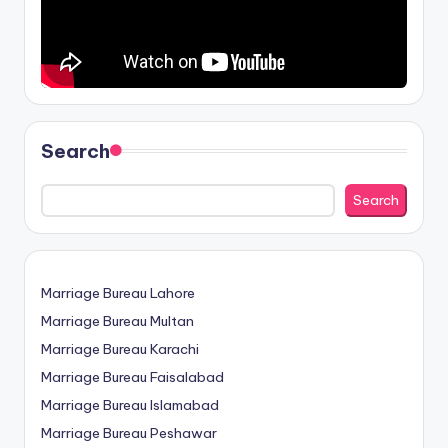
Search
Search
Marriage Bureau Lahore
Marriage Bureau Multan
Marriage Bureau Karachi
Marriage Bureau Faisalabad
Marriage Bureau Islamabad
Marriage Bureau Peshawar