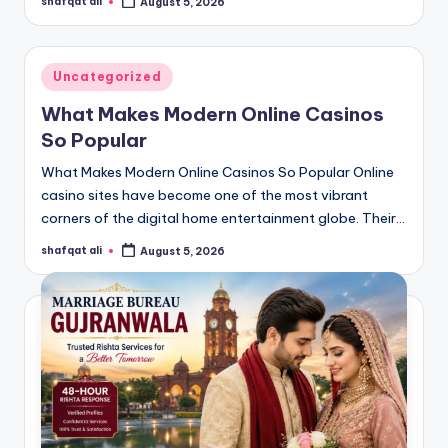
shafqat ali
August 5, 2026
Posted
by
Posted
Uncategorized
in
What Makes Modern Online Casinos
So Popular
What Makes Modern Online Casinos So Popular Online
casino sites have become one of the most vibrant
corners of the digital home entertainment globe. Their...
shafqat ali
August 5, 2026
Posted
by