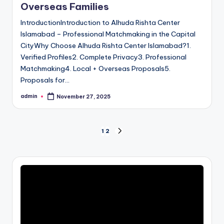
Overseas Families
IntroductionIntroduction to Alhuda Rishta Center
Islamabad – Professional Matchmaking in the Capital
CityWhy Choose Alhuda Rishta Center Islamabad?1.
Verified Profiles2. Complete Privacy3. Professional
Matchmaking4. Local + Overseas Proposals5.
Proposals for…
admin
November 27, 2025
Posted
by
Posts
1
2
NEXT
PAGE
pagination