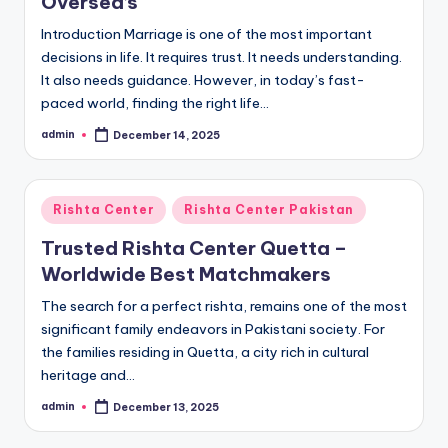
Oversea’s
Introduction Marriage is one of the most important
decisions in life. It requires trust. It needs understanding.
It also needs guidance. However, in today’s fast-
paced world, finding the right life…
admin
December 14, 2025
Posted
by
Posted
Rishta Center
Rishta Center Pakistan
in
Trusted Rishta Center Quetta –
Worldwide Best Matchmakers
The search for a perfect rishta, remains one of the most
significant family endeavors in Pakistani society. For
the families residing in Quetta, a city rich in cultural
heritage and…
admin
December 13, 2025
Posted
by