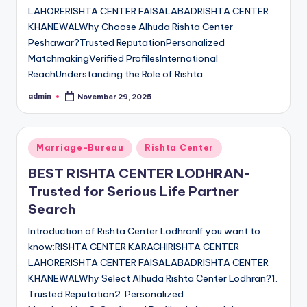
LAHORERISHTA CENTER FAISALABADRISHTA CENTER
KHANEWALWhy Choose Alhuda Rishta Center
Peshawar?Trusted ReputationPersonalized
MatchmakingVerified ProfilesInternational
ReachUnderstanding the Role of Rishta…
admin
November 29, 2025
Posted
by
Posted
Marriage-Bureau
Rishta Center
in
BEST RISHTA CENTER LODHRAN-
Trusted for Serious Life Partner
Search
Introduction of Rishta Center LodhranIf you want to
know:RISHTA CENTER KARACHIRISHTA CENTER
LAHORERISHTA CENTER FAISALABADRISHTA CENTER
KHANEWALWhy Select Alhuda Rishta Center Lodhran?1.
Trusted Reputation2. Personalized