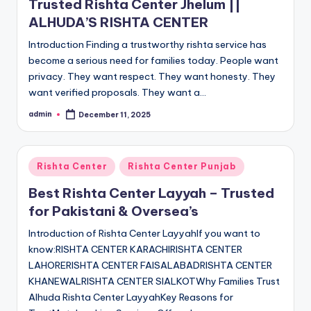
Trusted Rishta Center Jhelum ||
ALHUDA’S RISHTA CENTER
Introduction Finding a trustworthy rishta service has
become a serious need for families today. People want
privacy. They want respect. They want honesty. They
want verified proposals. They want a…
admin
December 11, 2025
Posted
by
Posted
Rishta Center
Rishta Center Punjab
in
Best Rishta Center Layyah – Trusted
for Pakistani & Oversea’s
Introduction of Rishta Center LayyahIf you want to
know:RISHTA CENTER KARACHIRISHTA CENTER
LAHORERISHTA CENTER FAISALABADRISHTA CENTER
KHANEWALRISHTA CENTER SIALKOTWhy Families Trust
Alhuda Rishta Center LayyahKey Reasons for