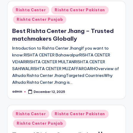
Posted
Rishta Center
Rishta Center Pakistan
in
Rishta Center Punjab
Best Rishta Center Jhang – Trusted
matchmakers Globally
Introduction to Rishta Center JhangIf you want to
know:RISHTA CENTER BahawalpurRISHTA CENTER
VEHARIRISHTA CENTER MULTANRISHTA CENTER
SAHIWALRISHTA CENTER MUZAFFARGARHOverview of
Alhuda Rishta Center JhangTargeted CountriesWhy
Alhuda Rishta Center Jhang is…
admin
December 12, 2025
Posted
by
Posted
Rishta Center
Rishta Center Pakistan
in
Rishta Center Punjab