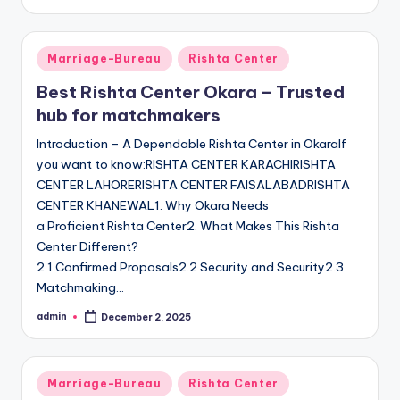
by
Posted
Marriage-Bureau
Rishta Center
in
Best Rishta Center Okara – Trusted
hub for matchmakers
Introduction – A Dependable Rishta Center in OkaraIf
you want to know:RISHTA CENTER KARACHIRISHTA
CENTER LAHORERISHTA CENTER FAISALABADRISHTA
CENTER KHANEWAL1. Why Okara Needs
a Proficient Rishta Center2. What Makes This Rishta
Center Different?
2.1 Confirmed Proposals2.2 Security and Security2.3
Matchmaking…
admin
December 2, 2025
Posted
by
Posted
Marriage-Bureau
Rishta Center