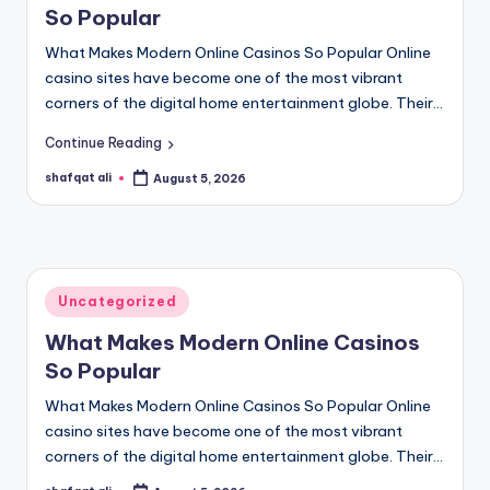
So Popular
What Makes Modern Online Casinos So Popular Online
casino sites have become one of the most vibrant
corners of the digital home entertainment globe. Their...
Continue Reading
shafqat ali
August 5, 2026
Posted
by
Posted
Uncategorized
in
What Makes Modern Online Casinos
So Popular
What Makes Modern Online Casinos So Popular Online
casino sites have become one of the most vibrant
corners of the digital home entertainment globe. Their...