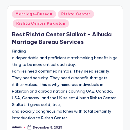
Posted
Marriage-Bureau
Rishta Center
in
Rishta Center Pakistan
Best Rishta Center Sialkot – Alhuda
Marriage Bureau Services
Finding
a dependable and proficient matchmaking benefit is ge
tting to be more critical each day.
Families need confirmed rishtas. They need security.
They need security. They need a benefit that gets
it their values. This is why numerous individuals in
Pakistan and abroad nations counting UAE, Canada,
USA, Germany, and the UK select Alhuda Rishta Center
Sialkot. It gives solid, true,
and socially congruous matches with total certainty
Introduction to Rishta Center…
admin
December 8, 2025
Posted