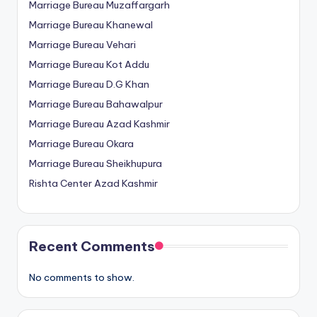
Marriage Bureau Muzaffargarh
Marriage Bureau Khanewal
Marriage Bureau Vehari
Marriage Bureau Kot Addu
Marriage Bureau D.G Khan
Marriage Bureau Bahawalpur
Marriage Bureau Azad Kashmir
Marriage Bureau Okara
Marriage Bureau Sheikhupura
Rishta Center Azad Kashmir
Recent Comments
No comments to show.