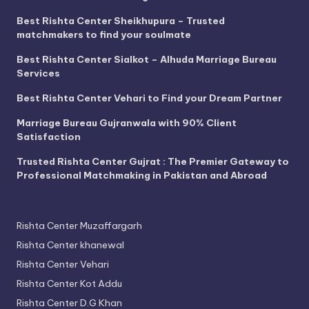
Best Rishta Center Sheikhupura – Trusted
matchmakers to find your soulmate
Best Rishta Center Sialkot – Alhuda Marriage Bureau
Services
Best Rishta Center Vehari to Find your Dream Partner
Marriage Bureau Gujranwala with 90% Client
Satisfaction
Trusted Rishta Center Gujrat : The Premier Gateway to
Professional Matchmaking in Pakistan and Abroad
Rishta Center Muzaffargarh
Rishta Center khanewal
Rishta Center Vehari
Rishta Center Kot Addu
Rishta Center D.G Khan