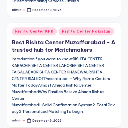
TrustMatchmaking Services Offered…
admin
December 9, 2025
Posted
by
Posted
Rishta Center KPK
Rishta Center Pakistan
in
Best Rishta Center Muzaffarabad – A
trusted hub for Matchmakers
IntroductionIf you want to know:RISHTA CENTER
KARACHIRISHTA CENTER LAHORERISHTA CENTER
FAISALABADRISHTA CENTER KHANEWALRISHTA
CENTER SIALKOTPresentation – Why Rishta Centers
Matter TodayAlmost Alhuda Rishta Center
MuzaffarabadWhy Families Believe Alhuda Rishta
Center
Muzaffarabad1. Solid Confirmation System2. Total Priv
acy3. Personalized MatchingTo begin…
admin
December 9, 2025
Posted
by