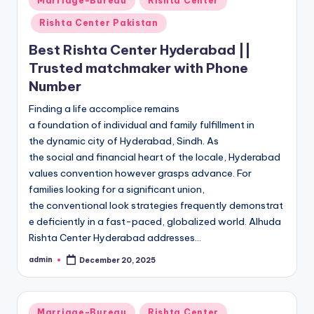
Marriage-Bureau
Rishta Center
in
Rishta Center Pakistan
Best Rishta Center Hyderabad ||
Trusted matchmaker with Phone
Number
Finding a life accomplice remains
a foundation of individual and family fulfillment in
the dynamic city of Hyderabad, Sindh. As
the social and financial heart of the locale, Hyderabad
values convention however grasps advance. For
families looking for a significant union,
the conventional look strategies frequently demonstrat
e deficiently in a fast-paced, globalized world. Alhuda
Rishta Center Hyderabad addresses…
admin
December 20, 2025
Posted
by
Posted
Marriage-Bureau
Rishta Center