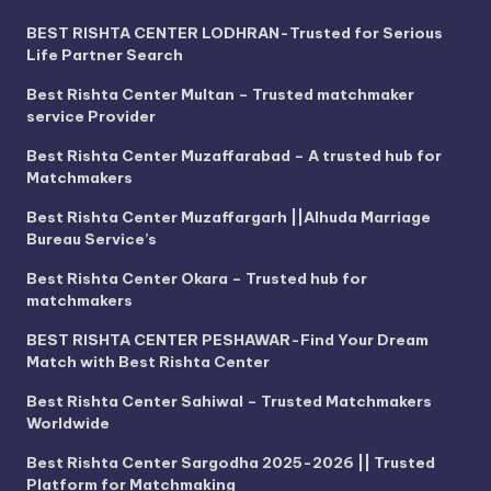
BEST RISHTA CENTER LODHRAN-Trusted for Serious
Life Partner Search
Best Rishta Center Multan – Trusted matchmaker
service Provider
Best Rishta Center Muzaffarabad – A trusted hub for
Matchmakers
Best Rishta Center Muzaffargarh ||Alhuda Marriage
Bureau Service’s
Best Rishta Center Okara – Trusted hub for
matchmakers
BEST RISHTA CENTER PESHAWAR-Find Your Dream
Match with Best Rishta Center
Best Rishta Center Sahiwal – Trusted Matchmakers
Worldwide
Best Rishta Center Sargodha 2025-2026 || Trusted
Platform for Matchmaking