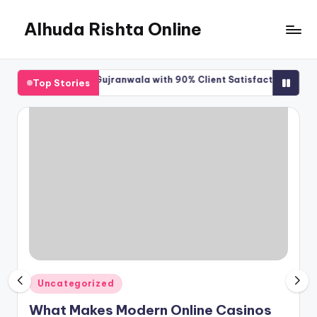
Alhuda Rishta Online
Skip
to
Ristha
content
Services
au Gujranwala with 90% Client Satisfaction
Best Rishta Center
Top Stories
Pakistan
December 20, 2025
Posted
Uncategorized
in
What Makes Modern Online Casinos