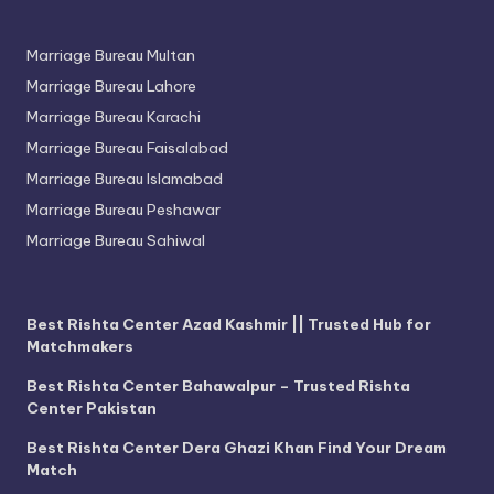
Marriage Bureau Multan
Marriage Bureau Lahore
Marriage Bureau Karachi
Marriage Bureau Faisalabad
Marriage Bureau Islamabad
Marriage Bureau Peshawar
Marriage Bureau Sahiwal
Best Rishta Center Azad Kashmir || Trusted Hub for
Matchmakers
Best Rishta Center Bahawalpur – Trusted Rishta
Center Pakistan
Best Rishta Center Dera Ghazi Khan Find Your Dream
Match