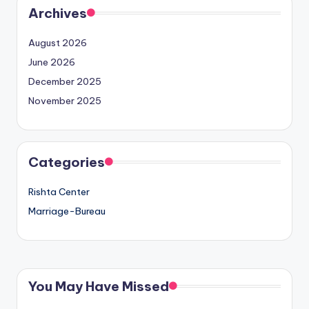
Archives
August 2026
June 2026
December 2025
November 2025
Categories
Rishta Center
Marriage-Bureau
You May Have Missed