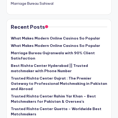
Marriage Bureau Sahiwal
Recent Posts
What Makes Modern Online Casinos So Popular
What Makes Modern Online Casinos So Popular
Marriage Bureau Gujranwala with 90% Client
Satisfaction
Best Rishta Center Hyderabad || Trusted
matchmaker with Phone Number
Trusted Rishta Center Gujrat : The Premier
Gateway to Professional Matchmaking in Pakistan
and Abroad
Trusted Rishta Center Rahim Yar Khan – Best
Matchmakers for Pakistan & Oversea’s
Trusted Rishta Center Quetta – Worldwide Best
Matchmakers