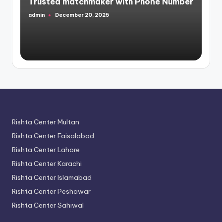
Trusted matchmaker with Phone Number
admin
December 20, 2025
Posted
by
Rishta Center Multan
Rishta Center Faisalabad
Rishta Center Lahore
Rishta Center Karachi
Rishta Center Islamabad
Rishta Center Peshawar
Rishta Center Sahiwal