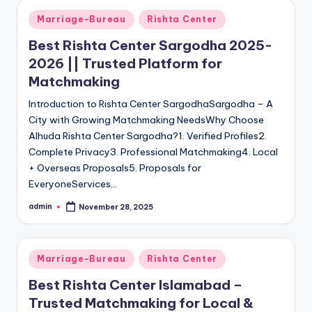
Posted
Marriage-Bureau
Rishta Center
in
Best Rishta Center Sargodha 2025-
2026 || Trusted Platform for
Matchmaking
Introduction to Rishta Center SargodhaSargodha – A
City with Growing Matchmaking NeedsWhy Choose
Alhuda Rishta Center Sargodha?1. Verified Profiles2.
Complete Privacy3. Professional Matchmaking4. Local
+ Overseas Proposals5. Proposals for
EveryoneServices…
admin
November 28, 2025
Posted
by
Posted
Marriage-Bureau
Rishta Center
in
Best Rishta Center Islamabad –
Trusted Matchmaking for Local &