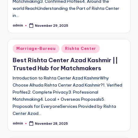
Matchmaking3. Confirmed Profiles4. Around the
world ReachUnderstanding the Part of Rishta Center
in…
admin
November 29, 2025
Posted
by
Posted
Marriage-Bureau
Rishta Center
in
Best Rishta Center Azad Kashmir ||
Trusted Hub for Matchmakers
Introduction to Rishta Center Azad KashmirWhy
Choose Alhuda Rishta Center Azad Kashmir?1. Verified
Profiles2. Complete Privacy3. Professional
Matchmaking4. Local + Overseas Proposals5.
Proposals for EveryoneServices Provided by Rishta
Center Azad…
admin
November 28, 2025
Posted
by