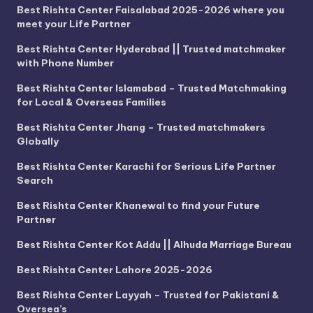
Best Rishta Center Faisalabad 2025-2026 where you
meet your Life Partner
Best Rishta Center Hyderabad || Trusted matchmaker
with Phone Number
Best Rishta Center Islamabad – Trusted Matchmaking
for Local & Overseas Families
Best Rishta Center Jhang – Trusted matchmakers
Globally
Best Rishta Center Karachi for Serious Life Partner
Search
Best Rishta Center Khanewal to find your Future
Partner
Best Rishta Center Kot Addu || Alhuda Marriage Bureau
Best Rishta Center Lahore 2025-2026
Best Rishta Center Layyah – Trusted for Pakistani &
Oversea’s