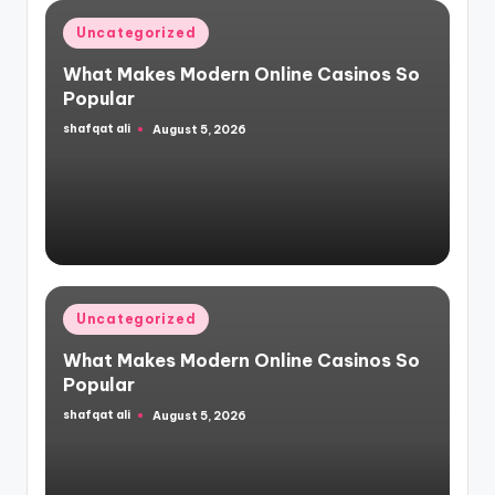
Posted
Uncategorized
in
What Makes Modern Online Casinos So
Popular
shafqat ali
August 5, 2026
Posted
by
Posted
Uncategorized
in
What Makes Modern Online Casinos So
Popular
shafqat ali
August 5, 2026
Posted
by