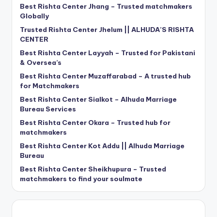
Best Rishta Center Jhang – Trusted matchmakers
Globally
Trusted Rishta Center Jhelum || ALHUDA’S RISHTA
CENTER
Best Rishta Center Layyah – Trusted for Pakistani
& Oversea’s
Best Rishta Center Muzaffarabad – A trusted hub
for Matchmakers
Best Rishta Center Sialkot – Alhuda Marriage
Bureau Services
Best Rishta Center Okara – Trusted hub for
matchmakers
Best Rishta Center Kot Addu || Alhuda Marriage
Bureau
Best Rishta Center Sheikhupura – Trusted
matchmakers to find your soulmate