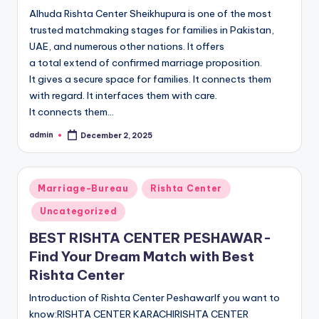
Alhuda Rishta Center Sheikhupura is one of the most
trusted matchmaking stages for families in Pakistan,
UAE, and numerous other nations. It offers
a total extend of confirmed marriage proposition.
It gives a secure space for families. It connects them
with regard. It interfaces them with care.
It connects them…
admin
December 2, 2025
Posted
by
Posted
Marriage-Bureau
Rishta Center
in
Uncategorized
BEST RISHTA CENTER PESHAWAR-
Find Your Dream Match with Best
Rishta Center
Introduction of Rishta Center PeshawarIf you want to
know:RISHTA CENTER KARACHIRISHTA CENTER