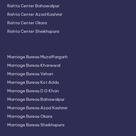
Rishta Center Bahawalpur
Rishta Center Azad Kashmir
Rishta Center Okara
Rishta Center Sheikhupura
Marriage Bureau Muzaffargarh
Marriage Bureau Khanewal
Marriage Bureau Vehari
Marriage Bureau Kot Addu
Marriage Bureau D.G Khan
Marriage Bureau Bahawalpur
Marriage Bureau Azad Kashmir
Marriage Bureau Okara
Marriage Bureau Sheikhupura