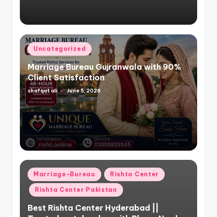
Posted
Uncategorized
in
Marriage Bureau Gujranwala with 90%
Client Satisfaction
shafqat ali
June 5, 2026
Posted
by
Posted
Marriage-Bureau
Rishta Center
in
Rishta Center Pakistan
Best Rishta Center Hyderabad ||