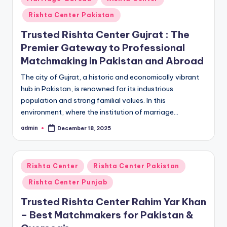
in
Rishta Center Pakistan
Trusted Rishta Center Gujrat : The
Premier Gateway to Professional
Matchmaking in Pakistan and Abroad
The city of Gujrat, a historic and economically vibrant
hub in Pakistan, is renowned for its industrious
population and strong familial values. In this
environment, where the institution of marriage…
admin
December 18, 2025
Posted
by
Posted
Rishta Center
Rishta Center Pakistan
in
Rishta Center Punjab
Trusted Rishta Center Rahim Yar Khan
– Best Matchmakers for Pakistan &