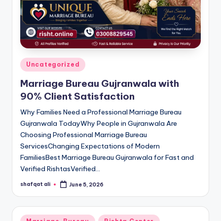
Posted
Uncategorized
in
Marriage Bureau Gujranwala with
90% Client Satisfaction
Why Families Need a Professional Marriage Bureau
Gujranwala TodayWhy People in Gujranwala Are
Choosing Professional Marriage Bureau
ServicesChanging Expectations of Modern
FamiliesBest Marriage Bureau Gujranwala for Fast and
Verified RishtasVerified…
shafqat ali
June 5, 2026
Posted
by
Posted