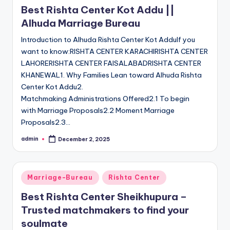
in
Best Rishta Center Kot Addu ||
Alhuda Marriage Bureau
Introduction to Alhuda Rishta Center Kot AdduIf you
want to know:RISHTA CENTER KARACHIRISHTA CENTER
LAHORERISHTA CENTER FAISALABADRISHTA CENTER
KHANEWAL1. Why Families Lean toward Alhuda Rishta
Center Kot Addu2.
Matchmaking Administrations Offered2.1 To begin
with Marriage Proposals2.2 Moment Marriage
Proposals2.3…
admin
December 2, 2025
Posted
by
Posted
Marriage-Bureau
Rishta Center
in
Best Rishta Center Sheikhupura –
Trusted matchmakers to find your
soulmate